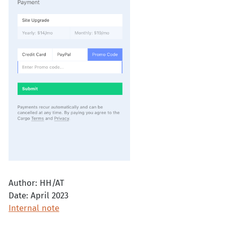
Author: HH/AT
Date: April 2023
Internal note