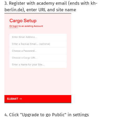
3. Register with academy email (ends with kh-
berlin.de), enter URL and site name
4. Click "Upgrade to go Public" in settings