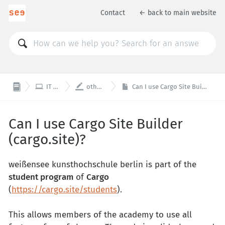
Contact
← back to main website


IT / Web
other tools
Can I use Cargo Site Builder (cargo.site)?
Can I use Cargo Site Builder
(cargo.site)?
weißensee kunsthochschule berlin is part of the
student program
of
Cargo
(
https://cargo.site/students
).
This allows members of the academy to use all