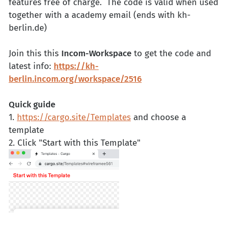
features free of charge. The code is valid when used
together with a academy email (ends with kh-
berlin.de)
Join this this
Incom-Workspace
to get the code and
latest info:
https://kh-
berlin.incom.org/workspace/2516
Quick guide
1.
https://cargo.site/Templates
and choose a
template
2. Click "Start with this Template"