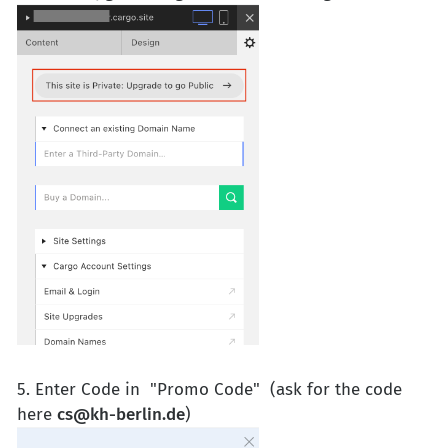
5. Enter Code in "Promo Code" (ask for the code
here
cs@kh-berlin.de
)