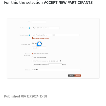
For this the selection
ACCEPT NEW PARTICIPANTS
Published
09/12/2024 15:38