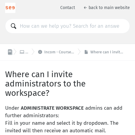
Contact
← back to main website


IT / Web
Incom - Course- and Communicationplatform
Where can I invite administrators to the workspace?
Where can I invite
administrators to the
workspace?
Under
ADMINISTRATE WORKSPACE
admins can add
further administrators:
Fill in your name and select it by dropdown. The
invited will then receive an automatic mail.