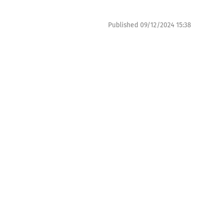
Published
09/12/2024 15:38