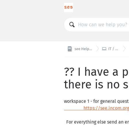

see Helpdesk
IT / Web
?? I have a
there is no 
workspace 1 - for general que
https://see.incom.org/
For everything else send an em