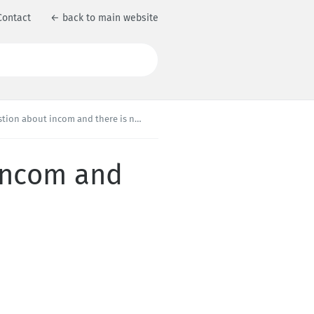
Contact
← back to main website
about incom and there is no solution ??
 incom and