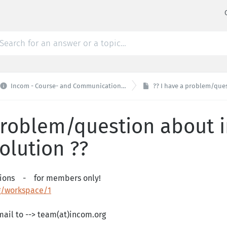

Incom - Course- and Communicationplatform
?? I have a problem/question 
 problem/question about
solution ??
stions - for members only!
workspace/1
ail to --> team(at)incom.org